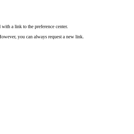
with a link to the preference center.
e. However, you can always request a new link.