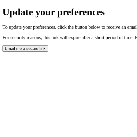
Update your preferences
To update your preferences, click the button below to receive an email 
For security reasons, this link will expire after a short period of tim
Email me a secure link